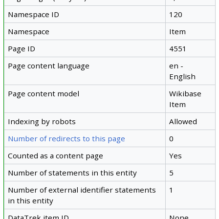
Namespace ID
120
Namespace
Item
Page ID
4551
Page content language
en -
English
Page content model
Wikibase
Item
Indexing by robots
Allowed
Number of redirects to this page
0
Counted as a content page
Yes
Number of statements in this entity
5
Number of external identifier statements
1
in this entity
DataTrek item ID
None