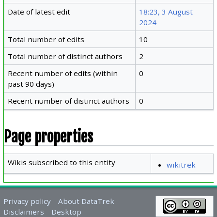
Date of latest edit
18:23, 3 August
2024
Total number of edits
10
Total number of distinct authors
2
Recent number of edits (within
0
past 90 days)
Recent number of distinct authors
0
Page properties
Wikis subscribed to this entity
wikitrek
Privacy policy
About DataTrek
Disclaimers
Desktop