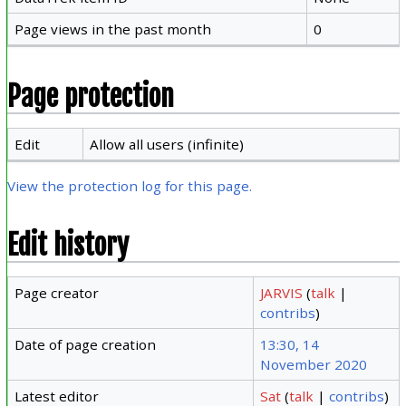
Page views in the past month
0
Page protection
Edit
Allow all users (infinite)
View the protection log for this page.
Edit history
Page creator
JARVIS
(
talk
|
contribs
)
Date of page creation
13:30, 14
November 2020
Latest editor
Sat
(
talk
|
contribs
)