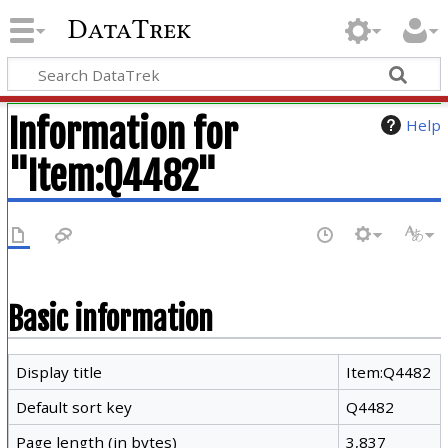
DataTrek
Information for
Help
"Item:Q4482"
Basic information
Display title
Item:Q4482
Default sort key
Q4482
Page length (in bytes)
3,837