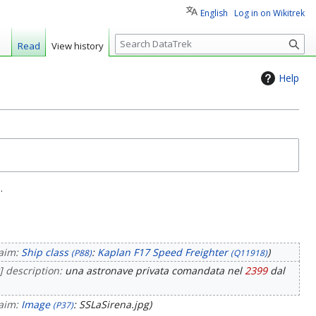
English
Log in on Wikitrek
S
Read
View history
e
a
Help
r
c
h
.
laim:
Ship class
:
Kaplan F17 Speed Freighter
(P88)
(Q11918)
] description:
una astronave privata comandata nel
2399
dal
laim:
Image
: SSLaSirena.jpg
(P37)