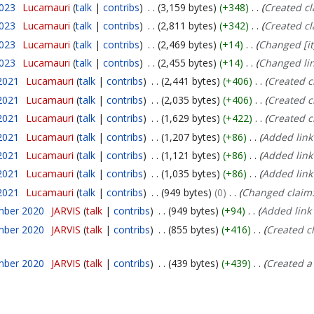
2023
Lucamauri
talk
contribs
3,159 bytes
+348
Created c
2023
Lucamauri
talk
contribs
2,811 bytes
+342
Created c
2023
Lucamauri
talk
contribs
2,469 bytes
+14
Changed [it
2023
Lucamauri
talk
contribs
2,455 bytes
+14
Changed lin
2021
Lucamauri
talk
contribs
2,441 bytes
+406
Created c
2021
Lucamauri
talk
contribs
2,035 bytes
+406
Created c
2021
Lucamauri
talk
contribs
1,629 bytes
+422
Created c
2021
Lucamauri
talk
contribs
1,207 bytes
+86
Added link
2021
Lucamauri
talk
contribs
1,121 bytes
+86
Added link
2021
Lucamauri
talk
contribs
1,035 bytes
+86
Added link
2021
Lucamauri
talk
contribs
949 bytes
0
Changed claim
mber 2020
JARVIS
talk
contribs
949 bytes
+94
Added link 
mber 2020
JARVIS
talk
contribs
855 bytes
+416
Created c
mber 2020
JARVIS
talk
contribs
439 bytes
+439
Created a