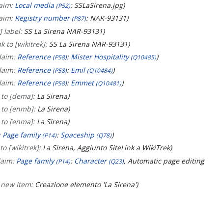
laim:
Local media
: SSLaSirena.jpg
(P52)
laim:
Registry number
: NAR-93131
(P87)
] label:
SS La Sirena NAR-93131
k to [wikitrek]:
SS La Sirena NAR-93131
laim:
Reference
:
Mister Hospitality
(P58)
(Q10485)
laim:
Reference
:
Emil
(P58)
(Q10484)
laim:
Reference
:
Emmet
(P58)
(Q10481)
 to [dema]:
La Sirena
 to [enmb]:
La Sirena
 to [enma]:
La Sirena
:
Page family
:
Spaceship
(P14)
(Q78)
to [wikitrek]:
La Sirena, Aggiunto SiteLink a WikiTrek
laim:
Page family
:
Character
, Automatic page editing
(P14)
(Q23)
 new Item:
Creazione elemento 'La Sirena'