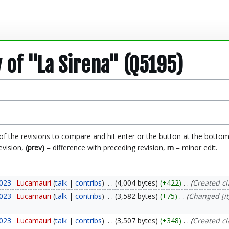
y of "La Sirena" (Q5195)
 of the revisions to compare and hit enter or the button at the bottom
evision,
(prev)
= difference with preceding revision,
m
= minor edit.
2023
Lucamauri
talk
contribs
4,004 bytes
+422
Created c
2023
Lucamauri
talk
contribs
3,582 bytes
+75
Changed [it
2023
Lucamauri
talk
contribs
3,507 bytes
+348
Created c