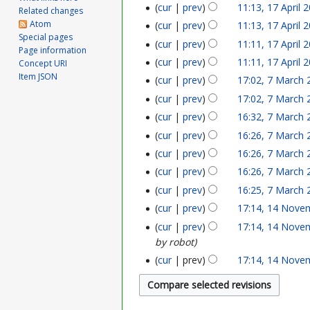
cur
prev
11:13, 17 April 
p
Related changes
Atom
cur
prev
11:13, 17 April 
r
Special pages
cur
prev
11:11, 17 April 
Page information
i
cur
prev
11:11, 17 April 
Concept URI
Item JSON
l
cur
prev
17:02, 7 March 
7
cur
prev
17:02, 7 March 
2
M
cur
prev
16:32, 7 March 
0
a
cur
prev
16:26, 7 March 
2
r
cur
prev
16:26, 7 March 
3
cur
prev
16:26, 7 March 
c
cur
prev
16:25, 7 March 
h
cur
prev
17:14, 14 Nove
1
2
cur
prev
17:14, 14 Nove
4
by robot
0
N
cur
prev
17:14, 14 Nove
2
o
1
v