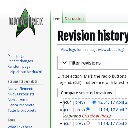
Item
Discussion
Revision histor
View logs for this page
(
view abuse log
)
Main page
Jump
Jump
Recent changes
Filter revisions
to
to
Random page
navigation
search
Help about MediaWiki
Diff selection: Mark the radio buttons
Strumenti per i dati
Legend:
(cur)
= difference with latest r
Nuovo Elemento
Nuova Proprietà
New Lexeme
cur
prev
12:51, 17 April 
1
Elenca Proprietà
cur
prev
11:14, 17 April 
Tutte le proprietà
7
capitano
Cristóbal Rios
.
Tools
A
cur
prev
11:14, 17 April 
What links here