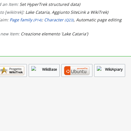
 an Item:
Set HyperTrek structured data
to [wikitrek]:
Lake Cataria, Aggiunto SiteLink a WikiTrek
laim:
Page family
:
Character
, Automatic page editing
(P14)
(Q23)
 new Item:
Creazione elemento 'Lake Cataria'