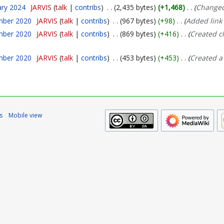
ary 2024
JARVIS
talk
contribs
2,435 bytes
+1,468
Changed
mber 2020
JARVIS
talk
contribs
967 bytes
+98
Added link 
mber 2020
JARVIS
talk
contribs
869 bytes
+416
Created c
mber 2020
JARVIS
talk
contribs
453 bytes
+453
Created a
s
Mobile view