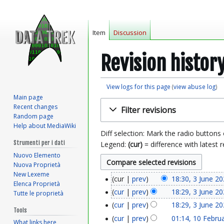
Item
Discussion
Revision histor
View logs for this page
(
view abuse log
)
Main page
Jump
Jump
Recent changes
Filter revisions
to
to
Random page
navigation
search
Help about MediaWiki
Diff selection: Mark the radio buttons
Strumenti per i dati
Legend:
(cur)
= difference with latest r
Nuovo Elemento
Nuova Proprietà
New Lexeme
cur
prev
18:30, 3 June 2
3
Elenca Proprietà
cur
prev
18:29, 3 June 2
Tutte le proprietà
J
cur
prev
18:29, 3 June 2
Tools
u
cur
prev
01:14, 10 Febru
1
What links here