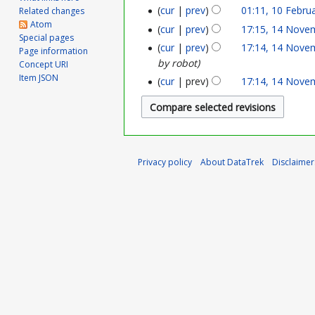
n
cur
prev
01:11, 10 Febru
Related changes
0
Atom
cur
prev
17:15, 14 Nove
1
e
Special pages
F
cur
prev
17:14, 14 Nove
Page information
4
2
by robot
Concept URI
e
Item JSON
N
0
cur
prev
17:14, 14 Nove
b
o
2
r
v
6
u
e
a
Privacy policy
About DataTrek
Disclaimer
m
r
b
y
e
2
r
0
2
2
0
4
2