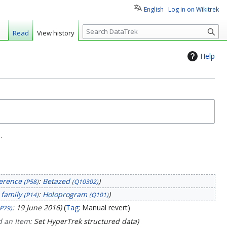
English
Log in on Wikitrek
S
Read
View history
e
a
Help
r
c
h
.
erence
:
Betazed
(P58)
(Q10302)
 family
:
Holoprogram
(P14)
(Q101)
: 19 June 2016
Tag
:
Manual revert
(P79)
 an Item:
Set HyperTrek structured data