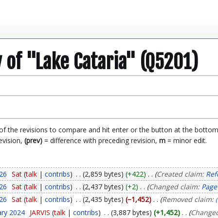
y of "Lake Cataria" (Q5201)
 of the revisions to compare and hit enter or the button at the bottom
evision,
(prev)
= difference with preceding revision,
m
= minor edit.
026
Sat
talk
contribs
2,859 bytes
+422
Created claim:
Ref
026
Sat
talk
contribs
2,437 bytes
+2
Changed claim:
Page
026
Sat
talk
contribs
2,435 bytes
−1,452
Removed claim:
ary 2024
JARVIS
talk
contribs
3,887 bytes
+1,452
Changed