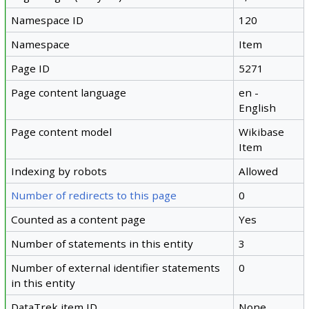
Namespace ID
120
Namespace
Item
Page ID
5271
Page content language
en -
English
Page content model
Wikibase
Item
Indexing by robots
Allowed
Number of redirects to this page
0
Counted as a content page
Yes
Number of statements in this entity
3
Number of external identifier statements
0
in this entity
DataTrek item ID
None