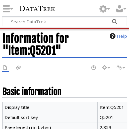
DataTrek
Information for
Help
"Item:Q5201"
Basic information
Display title
Item:Q5201
Default sort key
Q5201
Page length (in bytes)
2,859