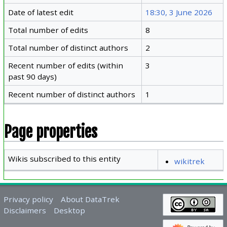
Date of latest edit
18:30, 3 June 2026
Total number of edits
8
Total number of distinct authors
2
Recent number of edits (within
3
past 90 days)
Recent number of distinct authors
1
Page properties
Wikis subscribed to this entity
wikitrek
Privacy policy
About DataTrek
Disclaimers
Desktop