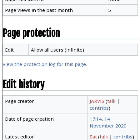
Page views in the past month
5
Page protection
Edit
Allow all users (infinite)
View the protection log for this page.
Edit history
Page creator
JARVIS
(
talk
|
contribs
)
Date of page creation
17:14, 14
November 2020
Latest editor
Sat
(
talk
|
contribs
)