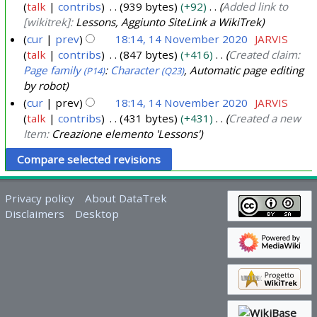
4
talk
contribs
939 bytes
+92
Added link to
2
1
0
[wikitrek]:
Lessons, Aggiunto SiteLink a WikiTrek
0
4
2
cur
prev
18:14, 14 November 2020
JARVIS
2
N
4
talk
contribs
847 bytes
+416
Created claim:
4
o
Page family
:
Character
, Automatic page editing
(P14)
(Q23)
v
by robot
e
cur
prev
18:14, 14 November 2020
JARVIS
m
talk
contribs
431 bytes
+431
Created a new
b
Item:
Creazione elemento 'Lessons'
e
r
2
Privacy policy
About DataTrek
0
Disclaimers
Desktop
2
0