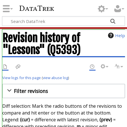
DataTrek
Revision history of
Help
"Lessons" (Q5393)
View logs for this page
(
view abuse log
)
Filter revisions
Diff selection: Mark the radio buttons of the revisions to
compare and hit enter or the button at the bottom.
Legend:
(cur)
= difference with latest revision,
(prev)
=
difference with preceding revision,
m
= minor edit.