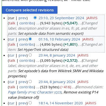
cur
prev
23:10, 23 September 2024
JARVIS
talk
contribs
9,943 bytes
+5,047
Changed
2
label, description and/or aliases in es, fr, pt, and other
3
parts:
Set episode data from semantic export
S
cur
prev
01:16, 10 February 2024
JARVIS
e
talk
contribs
4,896 bytes
+1,801
Changed an
1
p
Item:
Set HyperTrek structured data
0
t
cur
prev
23:44, 8 January 2024
JARVIS
F
e
talk
contribs
3,095 bytes
+2,572
Changed
8
e
m
label, description and/or aliases in it, de, en, and other
J
b
parts:
Set episode's data from Wikitrek SMW and Wikidata
b
a
r
properties
e
n
u
cur
prev
23:44, 8 January 2024
JARVIS
r
u
a
talk
contribs
523 bytes
−416
Removed claim:
2
a
Page family
:
Character
, Remove existing P14
r
(P14)
(Q23)
0
r
value (instance of)
y
2
y
cur
prev
18:14, 14 November 2020
JARVIS
2