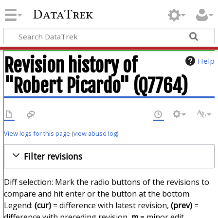
DataTrek
Revision history of
Help
"Robert Picardo" (Q7764)
View logs for this page
(
view abuse log
)
Filter revisions
Diff selection: Mark the radio buttons of the revisions to
compare and hit enter or the button at the bottom.
Legend:
(cur)
= difference with latest revision,
(prev)
=
difference with preceding revision,
m
= minor edit.