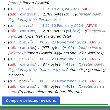
[enma]:
Robert Picardo
cur
prev
21:26, 14 August 2024
Sat
talk
contribs
2,789 bytes
0
Changed claim:
Page family
:
Person
(P14)
(Q52)
cur
prev
18:56, 10 February 2024
JARVIS
talk
contribs
2,789 bytes
+1,812
Changed an
1
Item:
Set HyperTrek structured data
0
cur
prev
00:28, 23 November 2020
JARVIS
F
talk
contribs
977 bytes
+100
Added link to
2
e
[wikitrek]:
Robert Picardo, Aggiunto SiteLink a WikiTrek
3
b
cur
prev
00:28, 23 November 2020
JARVIS
N
r
talk
contribs
877 bytes
+416
Created claim:
o
u
Page family
:
Character
, Automatic page editing
(P14)
(Q23)
v
a
by robot
e
r
cur
prev
00:28, 23 November 2020
JARVIS
m
talk
contribs
461 bytes
+461
Created a new
y
b
Item:
Creazione elemento 'Robert Picardo'
2
e
0
r
2