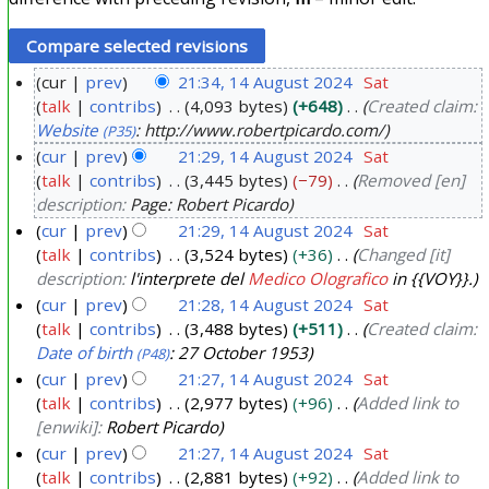
cur
prev
21:34, 14 August 2024
Sat
talk
contribs
4,093 bytes
+648
Created claim:
1
Website
: http://www.robertpicardo.com/
(P35)
4
cur
prev
21:29, 14 August 2024
Sat
A
talk
contribs
3,445 bytes
−79
Removed [en]
u
description:
Page: Robert Picardo
g
cur
prev
21:29, 14 August 2024
Sat
u
talk
contribs
3,524 bytes
+36
Changed [it]
s
description:
l'interprete del
Medico Olografico
in {{VOY}}.
t
cur
prev
21:28, 14 August 2024
Sat
2
talk
contribs
3,488 bytes
+511
Created claim:
Date of birth
: 27 October 1953
(P48)
0
cur
prev
21:27, 14 August 2024
Sat
2
talk
contribs
2,977 bytes
+96
Added link to
4
[enwiki]:
Robert Picardo
cur
prev
21:27, 14 August 2024
Sat
talk
contribs
2,881 bytes
+92
Added link to