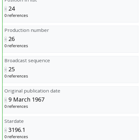
24
0 references
Production number
26
0 references
Broadcast sequence
25
0 references
Original publication date
9 March 1967
0 references
Stardate
3196.1
0 references