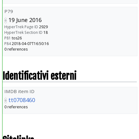
P79
19 June 2016
HyperTrek Page ID
2929
HyperTrek Section ID
18
P81
tos26
P84
2018-04-07T16:50:16
0 references
Identificativi esterni
IMDB item ID
tt0708460
0 references