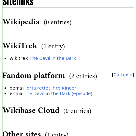
Sitelinks
Wikipedia
(0 entries)
WikiTrek
(1 entry)
wikitrek
The Devil in the Dark
Fandom platform
Collapse
(2 entries)
dema
Horta rettet ihre Kinder
enma
The Devil in the Dark (episode)
Wikibase Cloud
(0 entries)
Other sites
(1 entry)