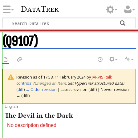
DataTrek
(Q9107)
Revision as of 17:58, 11 February 2024 by
JARVIS
(
talk
|
contribs
)
(‎
Changed an Item:
Set HyperTrek structured data)
(
diff
)
← Older revision
| Latest revision (diff) | Newer revision
→ (diff)
English
The Devil in the Dark
No description defined