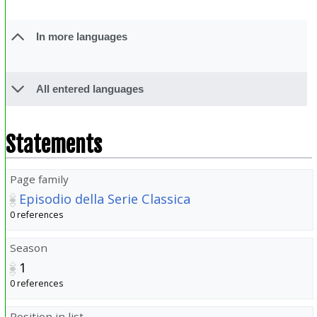
In more languages
All entered languages
Statements
Page family
Episodio della Serie Classica
0 references
Season
1
0 references
Position in list