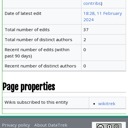
contribs
)
Date of latest edit
18:28, 11 February
2024
Total number of edits
37
Total number of distinct authors
2
Recent number of edits (within
0
past 90 days)
Recent number of distinct authors
0
Page properties
Wikis subscribed to this entity
wikitrek
Privacy policy
About DataTrek