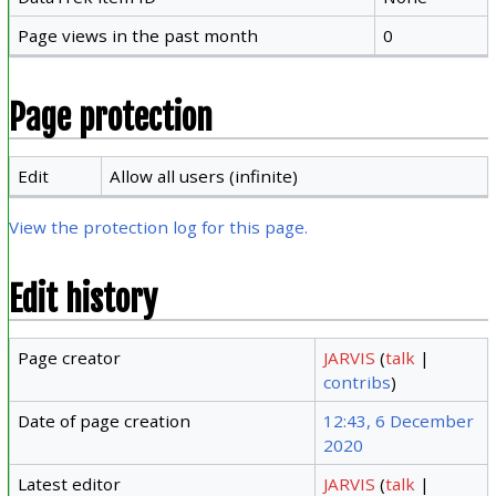
Page views in the past month
0
Page protection
Edit
Allow all users (infinite)
View the protection log for this page.
Edit history
Page creator
JARVIS
(
talk
|
contribs
)
Date of page creation
12:43, 6 December
2020
Latest editor
JARVIS
(
talk
|