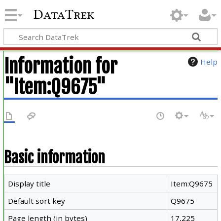
DataTrek
Information for
Help
"Item:Q9675"
Basic information
Display title
Item:Q9675
Default sort key
Q9675
Page length (in bytes)
17,225