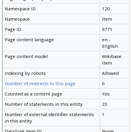
Namespace ID
120
Namespace
Item
Page ID
9771
Page content language
en -
English
Page content model
Wikibase
Item
Indexing by robots
Allowed
Number of redirects to this page
0
Counted as a content page
Yes
Number of statements in this entity
23
Number of external identifier statements
1
in this entity
DataTrek item ID
None