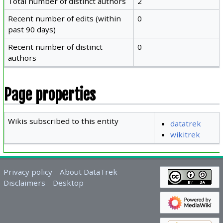
Total number of distinct authors
2
Recent number of edits (within
0
past 90 days)
Recent number of distinct
0
authors
Page properties
Wikis subscribed to this entity
datatrek
wikitrek
Privacy policy
About DataTrek
Disclaimers
Desktop