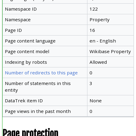
Namespace ID
122
Namespace
Property
Page ID
16
Page content language
en - English
Page content model
Wikibase Property
Indexing by robots
Allowed
Number of redirects to this page
0
Number of statements in this
3
entity
DataTrek item ID
None
Page views in the past month
0
Page protection