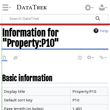
DataTrek
Information for
Help
"Property:P10"
Basic information
Display title
Property:P10
Default sort key
P10
Page length (in bytes)
1,401