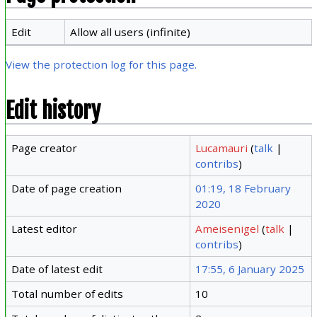
Edit
Allow all users (infinite)
View the protection log for this page.
Edit history
Page creator
Lucamauri
(
talk
|
contribs
)
Date of page creation
01:19, 18 February
2020
Latest editor
Ameisenigel
(
talk
|
contribs
)
Date of latest edit
17:55, 6 January 2025
Total number of edits
10