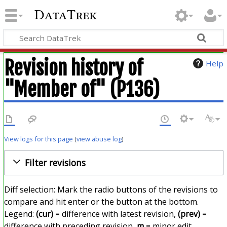
DataTrek
Revision history of
Help
"Member of" (P136)
View logs for this page
(
view abuse log
)
Filter revisions
Diff selection: Mark the radio buttons of the revisions to
compare and hit enter or the button at the bottom.
Legend:
(cur)
= difference with latest revision,
(prev)
=
difference with preceding revision,
m
= minor edit.