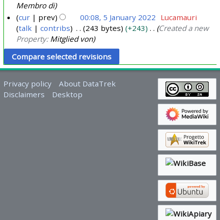
Membro di
cur
prev
00:08, 5 January 2022
Lucamauri
talk
contribs
243 bytes
+243
Created a new
Property:
Mitglied von
Privacy policy
About DataTrek
Disclaimers
Desktop