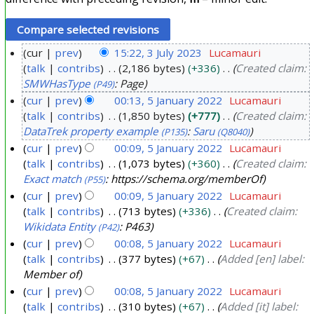
cur
prev
15:22, 3 July 2023
Lucamauri
talk
contribs
2,186 bytes
+336
Created claim:
3
SMWHasType
: Page
(P49)
J
cur
prev
00:13, 5 January 2022
Lucamauri
u
talk
contribs
1,850 bytes
+777
Created claim:
5
l
DataTrek property example
:
Saru
(P135)
(Q8040)
J
y
cur
prev
00:09, 5 January 2022
Lucamauri
a
2
talk
contribs
1,073 bytes
+360
Created claim:
n
0
Exact match
: https://schema.org/memberOf
(P55)
u
2
cur
prev
00:09, 5 January 2022
Lucamauri
a
3
talk
contribs
713 bytes
+336
Created claim:
r
Wikidata Entity
: P463
(P42)
y
cur
prev
00:08, 5 January 2022
Lucamauri
2
talk
contribs
377 bytes
+67
Added [en] label:
Member of
0
cur
prev
00:08, 5 January 2022
Lucamauri
2
talk
contribs
310 bytes
+67
Added [it] label:
2