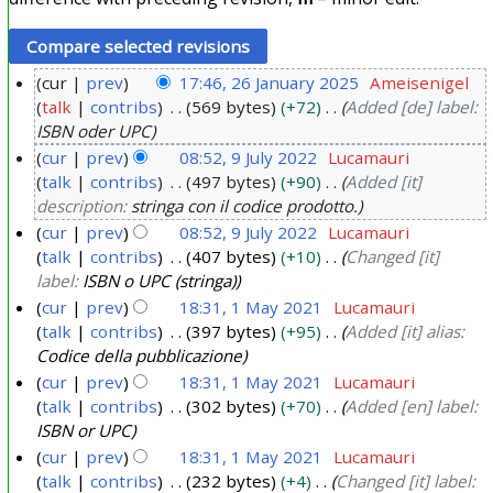
cur
prev
17:46, 26 January 2025
Ameisenigel
talk
contribs
569 bytes
+72
Added [de] label:
2
ISBN oder UPC
6
cur
prev
08:52, 9 July 2022
Lucamauri
J
talk
contribs
497 bytes
+90
Added [it]
9
a
description:
stringa con il codice prodotto.
J
n
cur
prev
08:52, 9 July 2022
Lucamauri
u
u
talk
contribs
407 bytes
+10
Changed [it]
l
a
label:
ISBN o UPC (stringa)
y
r
cur
prev
18:31, 1 May 2021
Lucamauri
2
y
talk
contribs
397 bytes
+95
Added [it] alias:
1
0
Codice della pubblicazione
2
M
2
cur
prev
18:31, 1 May 2021
Lucamauri
0
a
2
talk
contribs
302 bytes
+70
Added [en] label:
2
y
ISBN or UPC
5
2
cur
prev
18:31, 1 May 2021
Lucamauri
0
talk
contribs
232 bytes
+4
Changed [it] label: