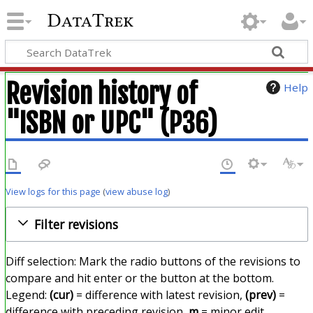
DataTrek
Revision history of
Help
"ISBN or UPC" (P36)
View logs for this page
(
view abuse log
)
Filter revisions
Diff selection: Mark the radio buttons of the revisions to
compare and hit enter or the button at the bottom.
Legend:
(cur)
= difference with latest revision,
(prev)
=
difference with preceding revision,
m
= minor edit.