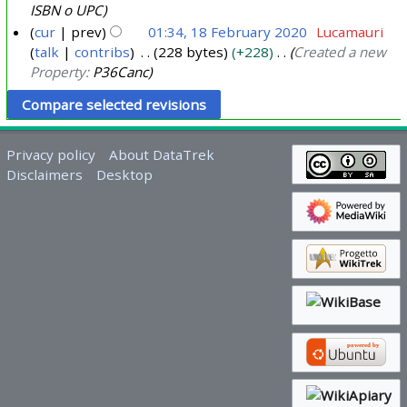
2
ISBN o UPC
1
cur
prev
01:34, 18 February 2020
Lucamauri
talk
contribs
228 bytes
+228
Created a new
1
Property:
P36Canc
8
F
e
b
Privacy policy
About DataTrek
r
Disclaimers
Desktop
u
a
r
y
2
0
2
0