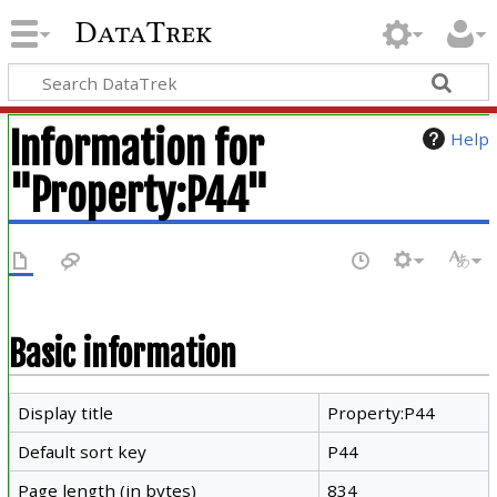
DataTrek
Information for
Help
"Property:P44"
Basic information
Display title
Property:P44
Default sort key
P44
Page length (in bytes)
834