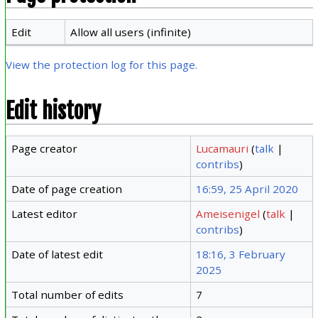
Edit
Allow all users (infinite)
View the protection log for this page.
Edit history
Page creator
Lucamauri
(
talk
|
contribs
)
Date of page creation
16:59, 25 April 2020
Latest editor
Ameisenigel
(
talk
|
contribs
)
Date of latest edit
18:16, 3 February
2025
Total number of edits
7