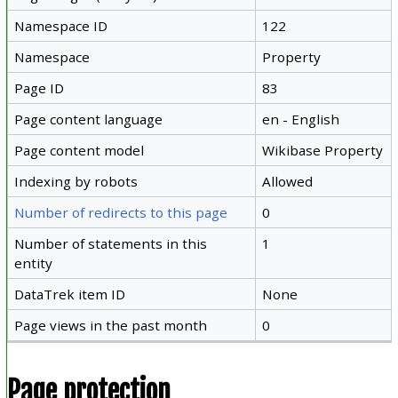
Namespace ID
122
Namespace
Property
Page ID
83
Page content language
en - English
Page content model
Wikibase Property
Indexing by robots
Allowed
Number of redirects to this page
0
Number of statements in this
1
entity
DataTrek item ID
None
Page views in the past month
0
Page protection