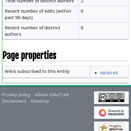
Total number of distinct authors
2
Recent number of edits (within
0
past 90 days)
Recent number of distinct
0
authors
Page properties
Wikis subscribed to this entity
datatrek
Privacy policy
About DataTrek
Disclaimers
Desktop