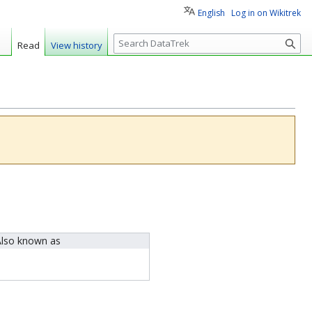
English
Log in on Wikitrek
S
Read
View history
e
a
r
c
h
lso known as