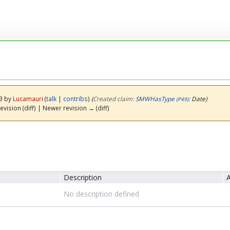
23 by
Lucamauri
(
talk
|
contribs
)
(‎
Created claim:
SMWHasType
: Date)
(P49)
evision (diff) | Newer revision → (diff)
Description
A
No description defined