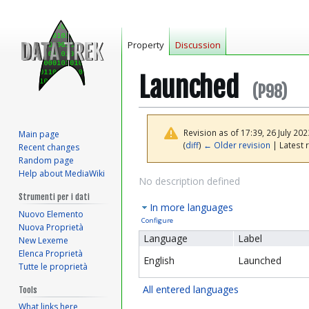
Property
Discussion
Launched
(P98)
Revision as of 17:39, 26 July 20
Main page
(
diff
)
← Older revision
| Latest r
Recent changes
Random page
Help about MediaWiki
Jump
Jump
No description defined
to
to
Strumenti per i dati
In more languages
navigation
search
Nuovo Elemento
Configure
Nuova Proprietà
Language
Label
New Lexeme
Elenca Proprietà
English
Launched
Tutte le proprietà
All entered languages
Tools
What links here