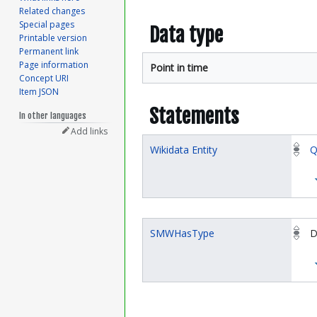
Related changes
Special pages
Data type
Printable version
Permanent link
Page information
Point in time
Concept URI
Item JSON
Statements
In other languages
Add links
Wikidata Entity
Q
SMWHasType
D