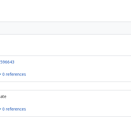
596643
0 references
ate
0 references