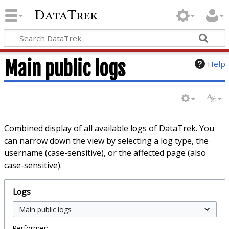
DataTrek
Main public logs
Help
Combined display of all available logs of DataTrek. You
can narrow down the view by selecting a log type, the
username (case-sensitive), or the affected page (also
case-sensitive).
Logs
Performer: