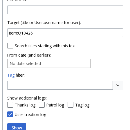
Target (title or User:username for user):
Search titles starting with this text
From date (and earlier):
No date selected
Tag
filter:
Toggle o
Show additional logs:
Thanks log
Patrol log
Tag log
User creation log
Show