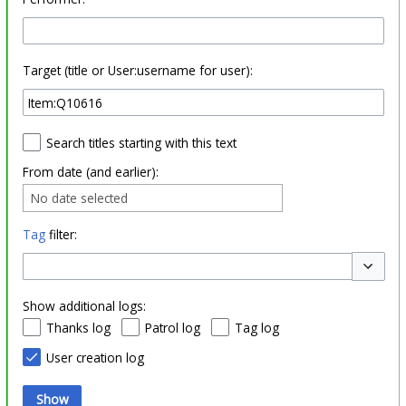
Target (title or User:username for user):
Search titles starting with this text
From date (and earlier):
No date selected
Tag
filter:
Toggle o
Show additional logs:
Thanks log
Patrol log
Tag log
User creation log
Show