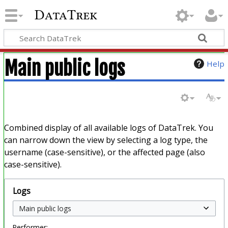
DataTrek
Main public logs
Help
Combined display of all available logs of DataTrek. You
can narrow down the view by selecting a log type, the
username (case-sensitive), or the affected page (also
case-sensitive).
Logs
Performer: