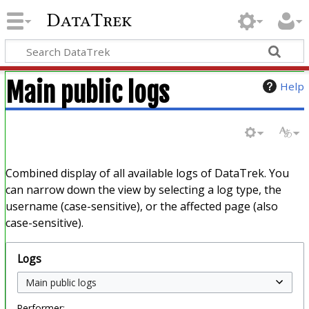
DataTrek
Main public logs
Help
Combined display of all available logs of DataTrek. You
can narrow down the view by selecting a log type, the
username (case-sensitive), or the affected page (also
case-sensitive).
Logs
Performer: