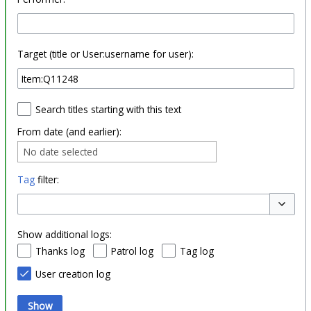
Target (title or User:username for user):
Search titles starting with this text
From date (and earlier):
No date selected
Tag
filter:
Toggle o
Show additional logs:
Thanks log
Patrol log
Tag log
User creation log
Show