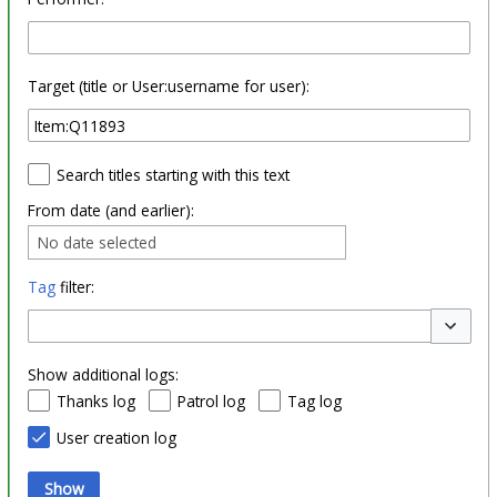
Target (title or User:username for user):
Search titles starting with this text
From date (and earlier):
No date selected
Tag
filter:
Toggle o
Show additional logs:
Thanks log
Patrol log
Tag log
User creation log
Show