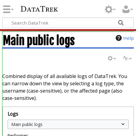
DataTrek
Main public logs
Help
Combined display of all available logs of DataTrek. You
can narrow down the view by selecting a log type, the
username (case-sensitive), or the affected page (also
case-sensitive).
Logs
Performer: