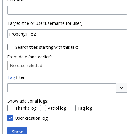
Target (title or User:username for user):
Search titles starting with this text
From date (and earlier):
No date selected
Tag
filter:
Toggle o
Show additional logs:
Thanks log
Patrol log
Tag log
User creation log
Show