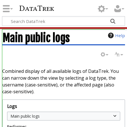
DataTrek
Main public logs
Help
Combined display of all available logs of DataTrek. You
can narrow down the view by selecting a log type, the
username (case-sensitive), or the affected page (also
case-sensitive).
Logs
Performer: