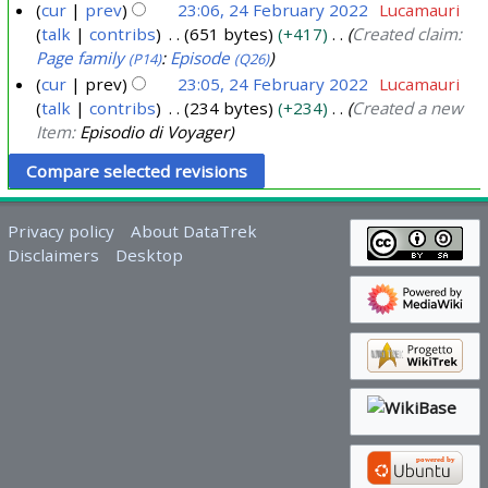
cur
prev
23:06, 24 February 2022
Lucamauri
2
talk
contribs
651 bytes
+417
Created claim:
0
Page family
:
Episode
(P14)
(Q26)
2
cur
prev
23:05, 24 February 2022
Lucamauri
2
talk
contribs
234 bytes
+234
Created a new
Item:
Episodio di Voyager
Privacy policy
About DataTrek
Disclaimers
Desktop