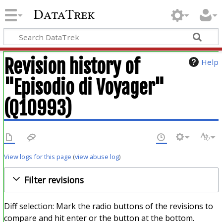
DataTrek
Revision history of
Help
"Episodio di Voyager"
(Q10993)
View logs for this page
(
view abuse log
)
Filter revisions
Diff selection: Mark the radio buttons of the revisions to
compare and hit enter or the button at the bottom.