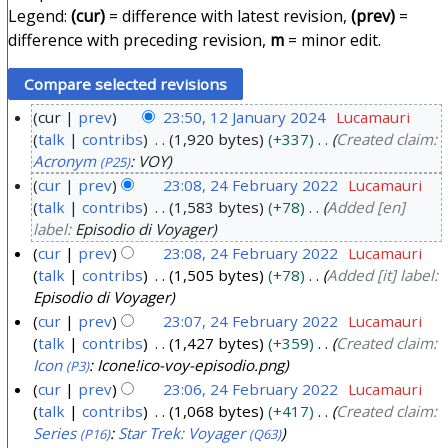
Legend:
(cur)
= difference with latest revision,
(prev)
=
difference with preceding revision,
m
= minor edit.
cur
prev
23:50, 12 January 2024
Lucamauri
talk
contribs
1,920 bytes
+337
Created claim:
1
Acronym
: VOY
(P25)
2
cur
prev
23:08, 24 February 2022
Lucamauri
J
talk
contribs
1,583 bytes
+78
Added [en]
2
a
label:
Episodio di Voyager
4
n
cur
prev
23:08, 24 February 2022
Lucamauri
F
u
talk
contribs
1,505 bytes
+78
Added [it] label:
e
a
Episodio di Voyager
b
r
cur
prev
23:07, 24 February 2022
Lucamauri
r
y
talk
contribs
1,427 bytes
+359
Created claim:
u
Icon
: Icone!ico-voy-episodio.png
(P3)
2
a
cur
prev
23:06, 24 February 2022
Lucamauri
0
r
talk
contribs
1,068 bytes
+417
Created claim:
2
Series
:
Star Trek: Voyager
(P16)
(Q63)
y
4