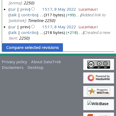
[enma]:
2250
cur
prev
15:17, 8 May 2022
Lucamauri
talk
contribs
317 bytes
+99
Added link to
[wikitrek]:
Timeline 2250
cur
prev
15:17, 8 May 2022
Lucamauri
talk
contribs
218 bytes
+218
Created a new
Item:
2250
Privacy policy
About DataTrek
Disclaimers
Desktop