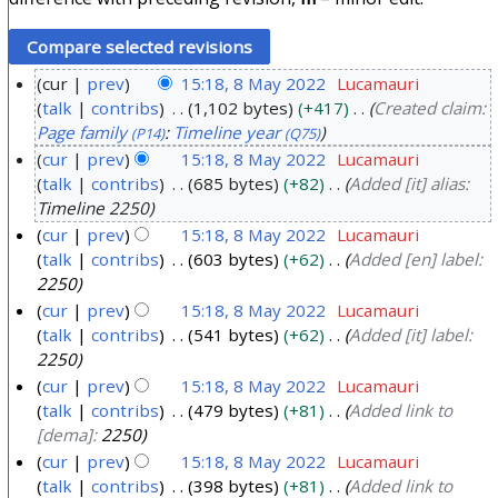
cur
prev
15:18, 8 May 2022
Lucamauri
talk
contribs
1,102 bytes
+417
Created claim:
8
Page family
:
Timeline year
(P14)
(Q75)
M
cur
prev
15:18, 8 May 2022
Lucamauri
a
talk
contribs
685 bytes
+82
Added [it] alias:
y
Timeline 2250
2
cur
prev
15:18, 8 May 2022
Lucamauri
0
talk
contribs
603 bytes
+62
Added [en] label:
2
2250
2
cur
prev
15:18, 8 May 2022
Lucamauri
talk
contribs
541 bytes
+62
Added [it] label:
2250
cur
prev
15:18, 8 May 2022
Lucamauri
talk
contribs
479 bytes
+81
Added link to
[dema]:
2250
cur
prev
15:18, 8 May 2022
Lucamauri
talk
contribs
398 bytes
+81
Added link to