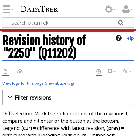
DataTrek
Revision history of
Help
"2250" (Q11202)
View logs for this page
(
view abuse log
)
Filter revisions
Diff selection: Mark the radio buttons of the revisions to
compare and hit enter or the button at the bottom.
Legend:
(cur)
= difference with latest revision,
(prev)
=
difference with preceding revision,
m
= minor edit.