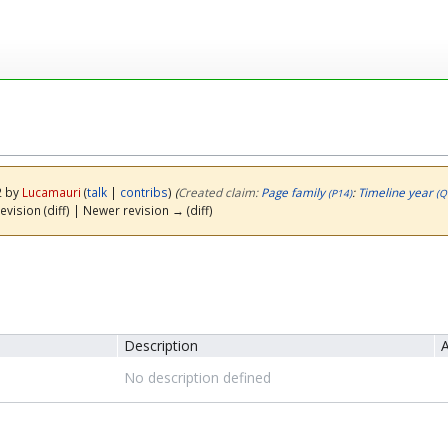
2 by
Lucamauri
(
talk
|
contribs
)
(‎
Created claim:
Page family
:
Timeline year
(P14)
(Q
evision (diff) | Newer revision → (diff)
Description
A
No description defined