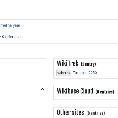
imeline year
0 references
WikiTrek
(1 entry)
Timeline 2250
wikitrek
Collapse
Wikibase Cloud
)
(0 entries)
Other sites
(0 entries)