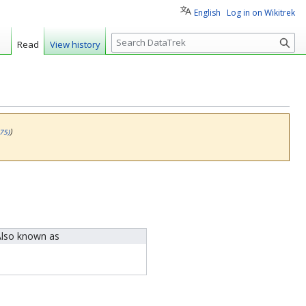
English
Log in on Wikitrek
S
Read
View history
e
a
r
c
h
)
75)
lso known as