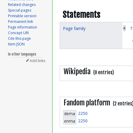
Related changes
Special pages
Statements
Printable version
Permanent link
Page information
Page family
T
Concept URI
Cite this page
Item JSON
In other languages
Add links
Wikipedia
(0 entries)
Fandom platform
(2 entries
2250
dema
2250
enma