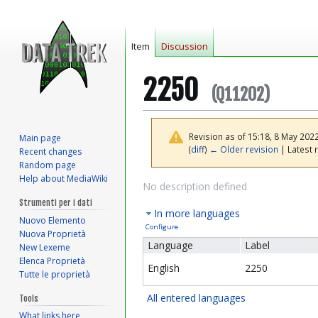
Item
Discussion
2250
(Q11202)
Revision as of 15:18, 8 May 202
Main page
(
diff
)
← Older revision
| Latest r
Recent changes
Random page
Help about MediaWiki
Jump
Jump
No description defined
to
to
Strumenti per i dati
In more languages
navigation
search
Nuovo Elemento
Configure
Nuova Proprietà
Language
Label
New Lexeme
Elenca Proprietà
English
2250
Tutte le proprietà
All entered languages
Tools
What links here