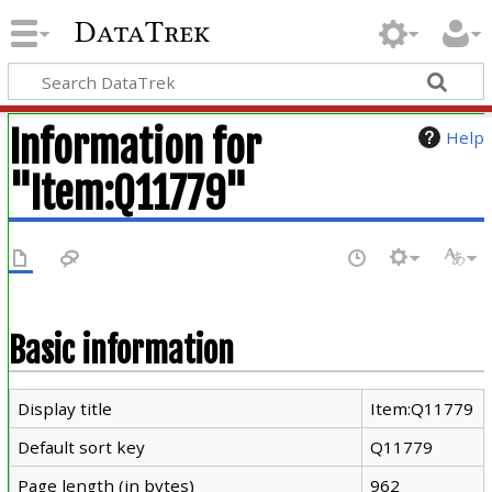
DataTrek
Information for
Help
"Item:Q11779"
Basic information
Display title
Item:Q11779
Default sort key
Q11779
Page length (in bytes)
962