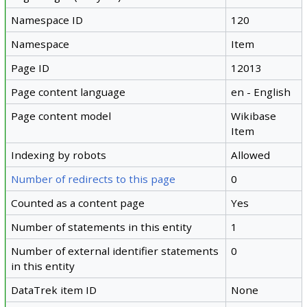
Namespace ID
120
Namespace
Item
Page ID
12013
Page content language
en - English
Page content model
Wikibase
Item
Indexing by robots
Allowed
Number of redirects to this page
0
Counted as a content page
Yes
Number of statements in this entity
1
Number of external identifier statements
0
in this entity
DataTrek item ID
None