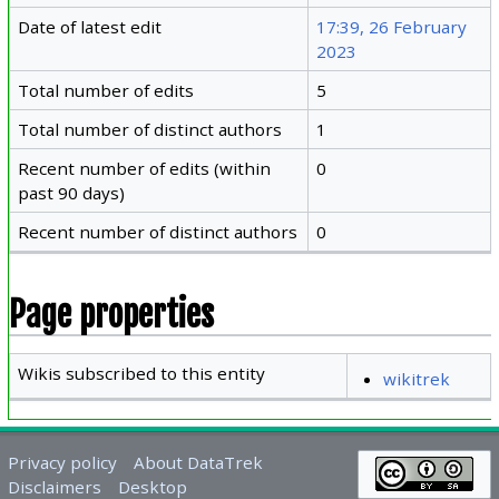
Date of latest edit
17:39, 26 February
2023
Total number of edits
5
Total number of distinct authors
1
Recent number of edits (within
0
past 90 days)
Recent number of distinct authors
0
Page properties
Wikis subscribed to this entity
wikitrek
Privacy policy
About DataTrek
Disclaimers
Desktop