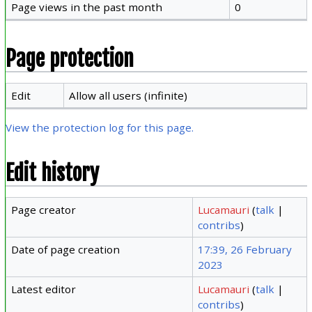
Page views in the past month
0
Page protection
Edit
Allow all users (infinite)
View the protection log for this page.
Edit history
Page creator
Lucamauri
(
talk
|
contribs
)
Date of page creation
17:39, 26 February
2023
Latest editor
Lucamauri
(
talk
|
contribs
)