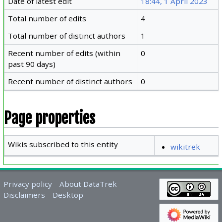
Date of latest edit
18:44, 1 April 2023
Total number of edits
4
Total number of distinct authors
1
Recent number of edits (within
0
past 90 days)
Recent number of distinct authors
0
Page properties
Wikis subscribed to this entity
wikitrek
Privacy policy
About DataTrek
Disclaimers
Desktop