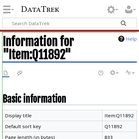
DataTrek
Information for
Help
"Item:Q11892"
Basic information
Display title
Item:Q11892
Default sort key
Q11892
Page length (in bytes)
833