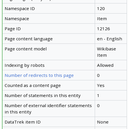
Namespace ID
120
Namespace
Item
Page ID
12126
Page content language
en - English
Page content model
Wikibase
Item
Indexing by robots
Allowed
Number of redirects to this page
0
Counted as a content page
Yes
Number of statements in this entity
1
Number of external identifier statements
0
in this entity
DataTrek item ID
None