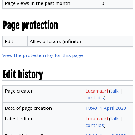
Page views in the past month
0
Page protection
Edit
Allow all users (infinite)
View the protection log for this page.
Edit history
Page creator
Lucamauri
(
talk
|
contribs
)
Date of page creation
18:43, 1 April 2023
Latest editor
Lucamauri
(
talk
|
contribs
)