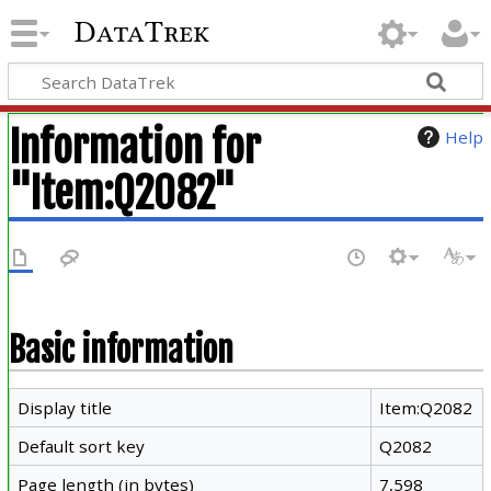
DataTrek
Information for
Help
"Item:Q2082"
Basic information
Display title
Item:Q2082
Default sort key
Q2082
Page length (in bytes)
7,598