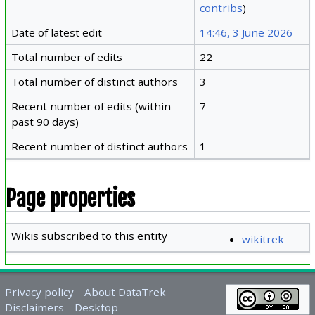
contribs
)
Date of latest edit
14:46, 3 June 2026
Total number of edits
22
Total number of distinct authors
3
Recent number of edits (within
7
past 90 days)
Recent number of distinct authors
1
Page properties
Wikis subscribed to this entity
wikitrek
Privacy policy
About DataTrek
Disclaimers
Desktop