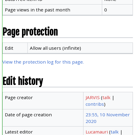
Page views in the past month
0
Page protection
Edit
Allow all users (infinite)
View the protection log for this page.
Edit history
Page creator
JARVIS
(
talk
|
contribs
)
Date of page creation
23:55, 10 November
2020
Latest editor
Lucamauri
(
talk
|