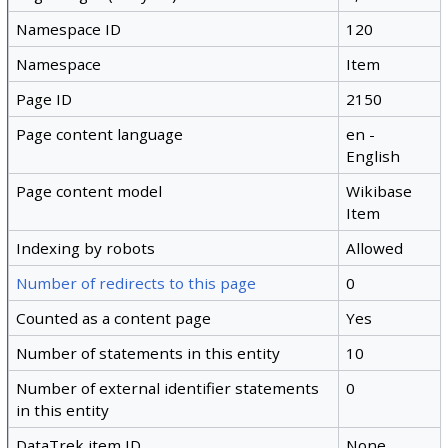
Namespace ID
120
Namespace
Item
Page ID
2150
Page content language
en -
English
Page content model
Wikibase
Item
Indexing by robots
Allowed
Number of redirects to this page
0
Counted as a content page
Yes
Number of statements in this entity
10
Number of external identifier statements
0
in this entity
DataTrek item ID
None