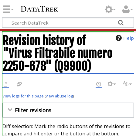
DataTrek
Revision history of
Help
"Virus Filtrabile numero
2250-678" (Q9900)
View logs for this page
(
view abuse log
)
Filter revisions
Diff selection: Mark the radio buttons of the revisions to
compare and hit enter or the button at the bottom.