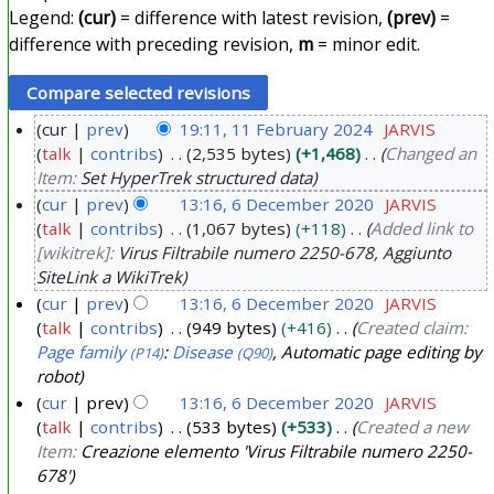
Legend:
(cur)
= difference with latest revision,
(prev)
=
difference with preceding revision,
m
= minor edit.
cur
prev
19:11, 11 February 2024
JARVIS
talk
contribs
2,535 bytes
+1,468
Changed an
1
Item:
Set HyperTrek structured data
1
cur
prev
13:16, 6 December 2020
JARVIS
F
talk
contribs
1,067 bytes
+118
Added link to
6
e
[wikitrek]:
Virus Filtrabile numero 2250-678, Aggiunto
D
b
SiteLink a WikiTrek
e
r
cur
prev
13:16, 6 December 2020
JARVIS
c
u
talk
contribs
949 bytes
+416
Created claim:
e
a
Page family
:
Disease
, Automatic page editing by
(P14)
(Q90)
m
robot
r
b
cur
prev
13:16, 6 December 2020
JARVIS
y
e
talk
contribs
533 bytes
+533
Created a new
2
Item:
Creazione elemento 'Virus Filtrabile numero 2250-
r
0
678'
2
2