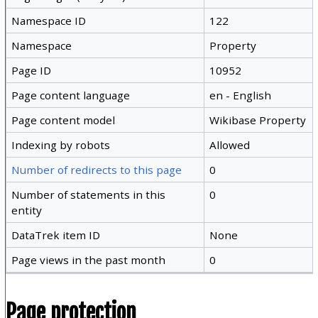
Namespace ID
122
Namespace
Property
Page ID
10952
Page content language
en - English
Page content model
Wikibase Property
Indexing by robots
Allowed
Number of redirects to this page
0
Number of statements in this
0
entity
DataTrek item ID
None
Page views in the past month
0
Page protection