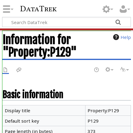
DataTrek
Information for
Help
"Property:P129"
Basic information
Display title
Property:P129
Default sort key
P129
Page length (in bytes)
373