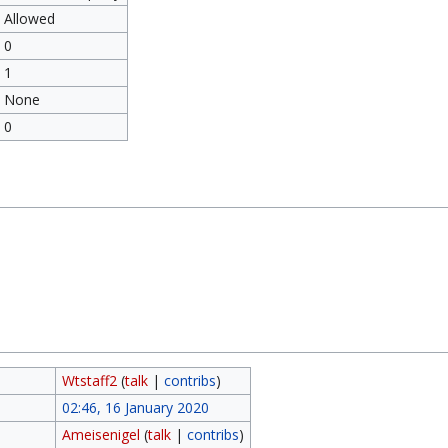
Allowed
0
1
None
0
Wtstaff2
(
talk
|
contribs
)
02:46, 16 January 2020
Ameisenigel
(
talk
|
contribs
)