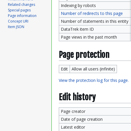
Related changes
Indexing by robots
Special pages
Number of redirects to this page
Page information
Number of statements in this entity
Concept URI
Item JSON
DataTrek item ID
Page views in the past month
Page protection
Edit
Allow all users (infinite)
View the protection log for this page.
Edit history
Page creator
Date of page creation
Latest editor