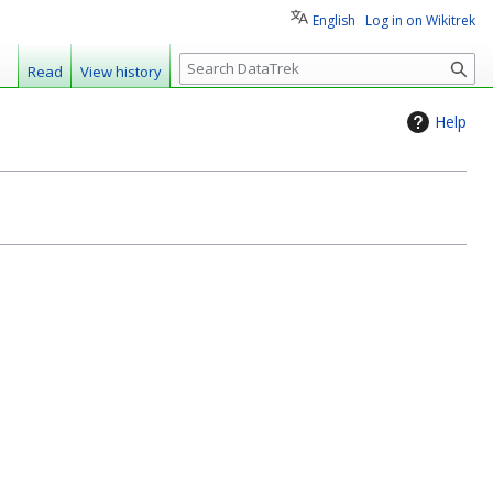
English
Log in on Wikitrek
S
Read
View history
e
a
Help
r
c
h