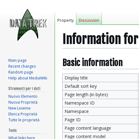
Property
Discussion
Information fo
Jump
Jump
Basic information
Main page
Recent changes
to
to
Random page
navigation
search
Display title
Help about MediaWiki
Default sort key
Strumenti per i dati
Page length (in bytes)
Nuovo Elemento
Nuova Proprietà
Namespace ID
New Lexeme
Namespace
Elenca Proprietà
Page ID
Tutte le proprietà
Page content language
Tools
Page content model
What links here