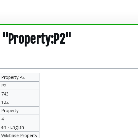
r "Property:P2"
Property:P2
P2
743
122
Property
4
en - English
Wikibase Property