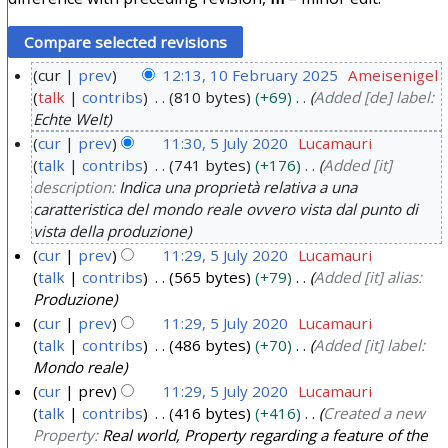
cur
prev
12:13, 10 February 2025
Ameisenigel
talk
contribs
810 bytes
+69
Added [de] label:
1
Echte Welt
0
cur
prev
11:30, 5 July 2020
Lucamauri
F
talk
contribs
741 bytes
+176
Added [it]
5
e
description:
Indica una proprietà relativa a una
J
b
caratteristica del mondo reale ovvero vista dal punto di
u
r
vista della produzione
l
u
cur
prev
11:29, 5 July 2020
Lucamauri
y
a
talk
contribs
565 bytes
+79
Added [it] alias:
2
Produzione
r
0
cur
prev
11:29, 5 July 2020
Lucamauri
y
2
talk
contribs
486 bytes
+70
Added [it] label:
2
Mondo reale
0
0
cur
prev
11:29, 5 July 2020
Lucamauri
2
talk
contribs
416 bytes
+416
Created a new
5
Property:
Real world, Property regarding a feature of the