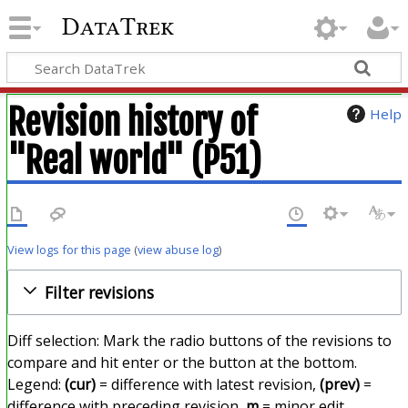
DataTrek
Revision history of
Help
"Real world" (P51)
View logs for this page
(
view abuse log
)
Filter revisions
Diff selection: Mark the radio buttons of the revisions to
compare and hit enter or the button at the bottom.
Legend:
(cur)
= difference with latest revision,
(prev)
=
difference with preceding revision,
m
= minor edit.