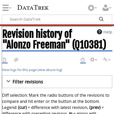
DataTrek
Revision history of
Help
"Alonzo Freeman" (Q10381)
View logs for this page
(
view abuse log
)
Filter revisions
Diff selection: Mark the radio buttons of the revisions to
compare and hit enter or the button at the bottom.
Legend:
(cur)
= difference with latest revision,
(prev)
=
difference with preceding revision,
m
= minor edit.