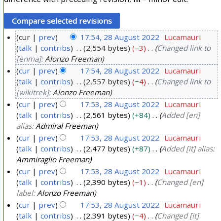
cur
prev
17:54, 28 August 2022
Lucamauri
talk
contribs
2,554 bytes
−3
Changed link to
2
[enma]:
Alonzo Freeman
8
cur
prev
17:54, 28 August 2022
Lucamauri
A
talk
contribs
2,557 bytes
−4
Changed link to
u
[wikitrek]:
Alonzo Freeman
g
cur
prev
17:53, 28 August 2022
Lucamauri
u
talk
contribs
2,561 bytes
+84
Added [en]
s
alias:
Admiral Freeman
t
cur
prev
17:53, 28 August 2022
Lucamauri
2
talk
contribs
2,477 bytes
+87
Added [it] alias:
Ammiraglio Freeman
0
cur
prev
17:53, 28 August 2022
Lucamauri
2
talk
contribs
2,390 bytes
−1
Changed [en]
2
label:
Alonzo Freeman
cur
prev
17:53, 28 August 2022
Lucamauri
talk
contribs
2,391 bytes
−4
Changed [it]