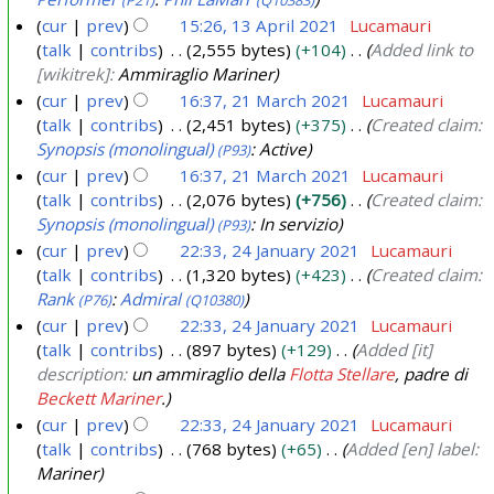
r
cur
prev
15:26, 13 April 2021
Lucamauri
i
talk
contribs
2,555 bytes
+104
Added link to
1
l
[wikitrek]:
Ammiraglio Mariner
3
2
cur
prev
16:37, 21 March 2021
Lucamauri
A
0
talk
contribs
2,451 bytes
+375
Created claim:
2
p
Synopsis (monolingual)
: Active
(P93)
2
1
r
cur
prev
16:37, 21 March 2021
Lucamauri
1
M
i
talk
contribs
2,076 bytes
+756
Created claim:
a
l
Synopsis (monolingual)
: In servizio
(P93)
r
2
cur
prev
22:33, 24 January 2021
Lucamauri
c
0
talk
contribs
1,320 bytes
+423
Created claim:
2
h
Rank
:
Admiral
(P76)
(Q10380)
2
4
2
cur
prev
22:33, 24 January 2021
Lucamauri
1
J
0
talk
contribs
897 bytes
+129
Added [it]
a
description:
un ammiraglio della
Flotta Stellare
, padre di
2
n
Beckett Mariner
.
1
u
cur
prev
22:33, 24 January 2021
Lucamauri
a
talk
contribs
768 bytes
+65
Added [en] label:
r
Mariner