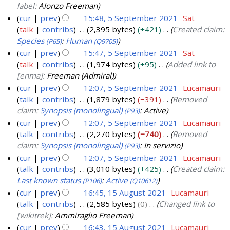
label:
Alonzo Freeman
cur
prev
15:48, 5 September 2021
Sat
talk
contribs
2,395 bytes
+421
Created claim:
5
Species
:
Human
(P65)
(Q9705)
S
cur
prev
15:47, 5 September 2021
Sat
e
talk
contribs
1,974 bytes
+95
Added link to
p
[enma]:
Freeman (Admiral)
t
cur
prev
12:07, 5 September 2021
Lucamauri
e
talk
contribs
1,879 bytes
−391
Removed
m
claim:
Synopsis (monolingual)
: Active
(P93)
b
cur
prev
12:07, 5 September 2021
Lucamauri
e
talk
contribs
2,270 bytes
−740
Removed
claim:
Synopsis (monolingual)
: In servizio
(P93)
r
cur
prev
12:07, 5 September 2021
Lucamauri
2
talk
contribs
3,010 bytes
+425
Created claim:
0
Last known status
:
Active
(P106)
(Q10612)
2
cur
prev
16:45, 15 August 2021
Lucamauri
1
talk
contribs
2,585 bytes
0
Changed link to
1
[wikitrek]:
Ammiraglio Freeman
5
cur
prev
16:43, 15 August 2021
Lucamauri