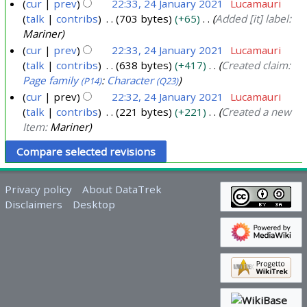
y
cur
prev
22:33, 24 January 2021
Lucamauri
talk
contribs
703 bytes
+65
Added [it] label:
2
Mariner
0
cur
prev
22:33, 24 January 2021
Lucamauri
2
talk
contribs
638 bytes
+417
Created claim:
1
Page family
:
Character
(P14)
(Q23)
cur
prev
22:32, 24 January 2021
Lucamauri
talk
contribs
221 bytes
+221
Created a new
Item:
Mariner
Privacy policy
About DataTrek
Disclaimers
Desktop