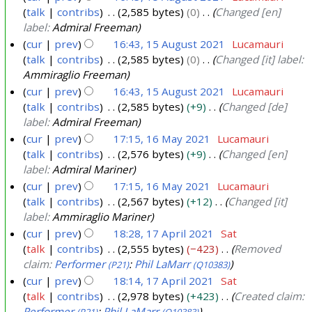
A
talk
contribs
2,585 bytes
0
Changed [en]
u
label:
Admiral Freeman
g
cur
prev
16:43, 15 August 2021
Lucamauri
u
talk
contribs
2,585 bytes
0
Changed [it] label:
s
Ammiraglio Freeman
t
cur
prev
16:43, 15 August 2021
Lucamauri
2
talk
contribs
2,585 bytes
+9
Changed [de]
label:
Admiral Freeman
0
cur
prev
17:15, 16 May 2021
Lucamauri
2
talk
contribs
2,576 bytes
+9
Changed [en]
1
1
label:
Admiral Mariner
6
cur
prev
17:15, 16 May 2021
Lucamauri
M
talk
contribs
2,567 bytes
+12
Changed [it]
a
label:
Ammiraglio Mariner
y
cur
prev
18:28, 17 April 2021
Sat
2
talk
contribs
2,555 bytes
−423
Removed
1
0
claim:
Performer
:
Phil LaMarr
(P21)
(Q10383)
7
2
cur
prev
18:14, 17 April 2021
Sat
A
1
talk
contribs
2,978 bytes
+423
Created claim:
p
Performer
:
Phil LaMarr
(P21)
(Q10383)