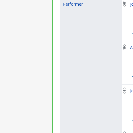
Performer
J
A
J