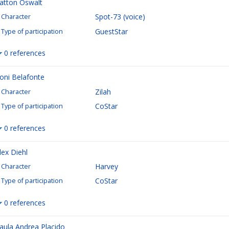
atton Oswalt
Spot-73 (voice)
Character
GuestStar
Type of participation
0 references
oni Belafonte
Zilah
Character
CoStar
Type of participation
0 references
lex Diehl
Harvey
Character
CoStar
Type of participation
0 references
aula Andrea Placido