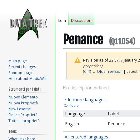
Item
Discussion
Penance
(Q11054)
Revision as of 22:57, 7 January
Main page
properties)
Recent changes
(
diff
)
← Older revision
| Latest r
Random page
Help about MediaWiki
Jump
Jump
No description defined
Strumenti per i dati
to
to
Nuovo Elemento
In more languages
navigation
search
Nuova Proprietà
Configure
New Lexeme
Language
Label
Elenca Proprietà
Tutte le proprietà
English
Penance
Tools
All entered languages
What links here