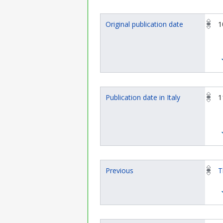
Original publication date
1
Publication date in Italy
1
Previous
T