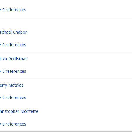
0 references
ichael Chabon
0 references
kiva Goldsman
0 references
erry Matalas
0 references
hristopher Monfette
0 references