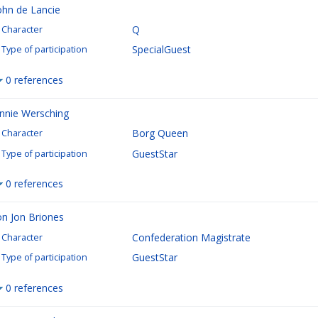
ohn de Lancie
Q
Character
SpecialGuest
Type of participation
0 references
nnie Wersching
Borg Queen
Character
GuestStar
Type of participation
0 references
on Jon Briones
Confederation Magistrate
Character
GuestStar
Type of participation
0 references