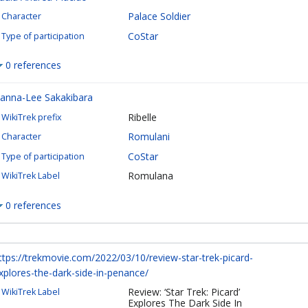
Palace Soldier
Character
CoStar
Type of participation
0 references
anna-Lee Sakakibara
Ribelle
WikiTrek prefix
Romulani
Character
CoStar
Type of participation
Romulana
WikiTrek Label
0 references
ttps://trekmovie.com/2022/03/10/review-star-trek-picard-
xplores-the-dark-side-in-penance/
Review: ‘Star Trek: Picard’
WikiTrek Label
Explores The Dark Side In