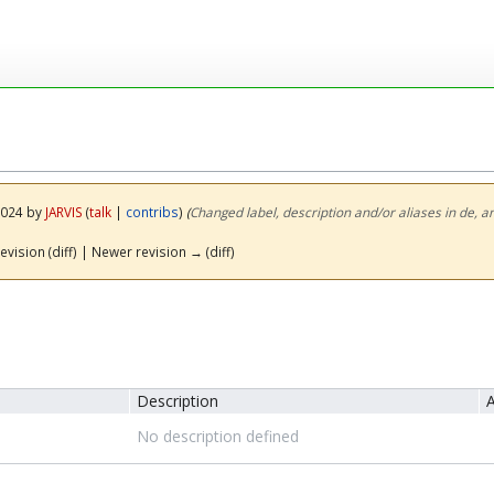
 2024 by
JARVIS
(
talk
|
contribs
)
(‎
Changed label, description and/or aliases in de, a
evision (diff) | Newer revision → (diff)
Description
A
No description defined