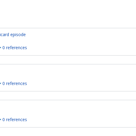
icard episode
0 references
0 references
0 references