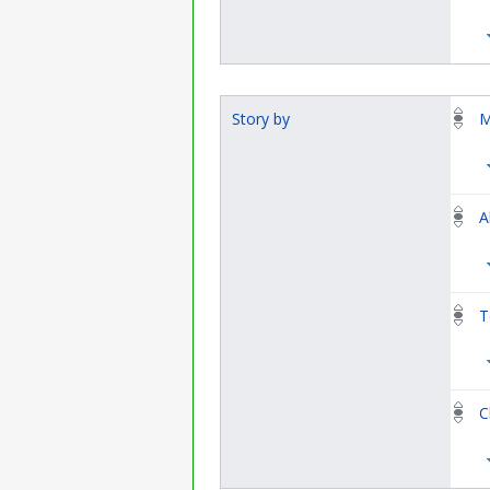
Story by
M
A
T
C