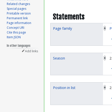
Related changes
Special pages
Printable version
Statements
Permanent link
Page information
Concept URI
Page family
P
Cite this page
Item JSON
In other languages
Add links
Season
2
Position in list
2