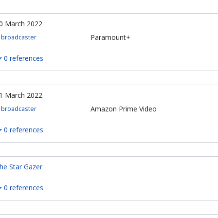
0 March 2022
Paramount+
broadcaster
0 references
1 March 2022
Amazon Prime Video
broadcaster
0 references
he Star Gazer
0 references