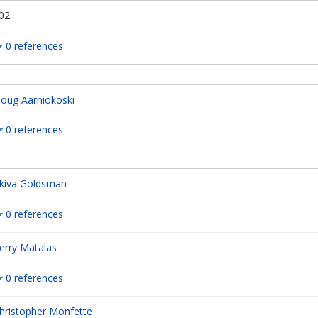
02
0 references
oug Aarniokoski
0 references
kiva Goldsman
0 references
erry Matalas
0 references
hristopher Monfette