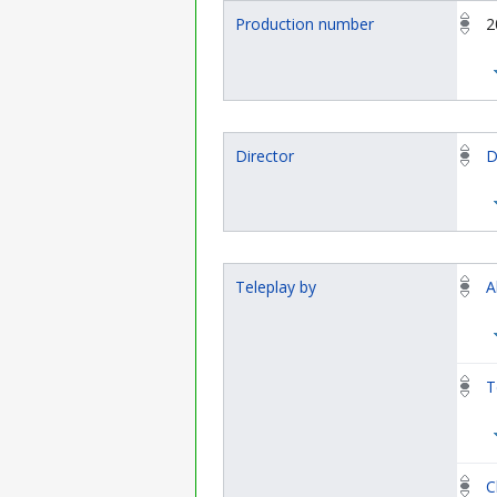
Production number
2
Director
D
Teleplay by
A
T
C