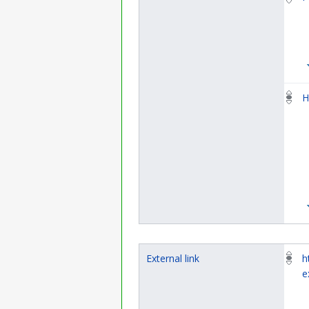
H
External link
h
e