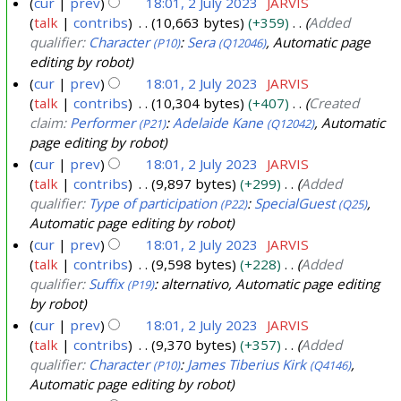
cur
prev
18:01, 2 July 2023
JARVIS
talk
contribs
10,663 bytes
+359
Added
qualifier:
Character
:
Sera
, Automatic page
(P10)
(Q12046)
editing by robot
cur
prev
18:01, 2 July 2023
JARVIS
talk
contribs
10,304 bytes
+407
Created
claim:
Performer
:
Adelaide Kane
, Automatic
(P21)
(Q12042)
page editing by robot
cur
prev
18:01, 2 July 2023
JARVIS
talk
contribs
9,897 bytes
+299
Added
qualifier:
Type of participation
:
SpecialGuest
,
(P22)
(Q25)
Automatic page editing by robot
cur
prev
18:01, 2 July 2023
JARVIS
talk
contribs
9,598 bytes
+228
Added
qualifier:
Suffix
: alternativo, Automatic page editing
(P19)
by robot
cur
prev
18:01, 2 July 2023
JARVIS
talk
contribs
9,370 bytes
+357
Added
qualifier:
Character
:
James Tiberius Kirk
,
(P10)
(Q4146)
Automatic page editing by robot