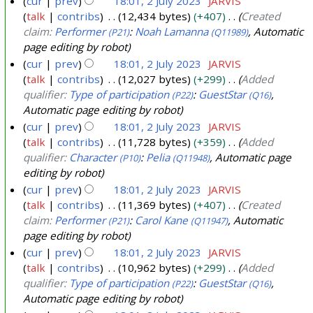
cur
prev
18:01, 2 July 2023
JARVIS
talk
contribs
12,434 bytes
+407
Created
claim:
Performer
:
Noah Lamanna
, Automatic
(P21)
(Q11989)
page editing by robot
cur
prev
18:01, 2 July 2023
JARVIS
talk
contribs
12,027 bytes
+299
Added
qualifier:
Type of participation
:
GuestStar
,
(P22)
(Q16)
Automatic page editing by robot
cur
prev
18:01, 2 July 2023
JARVIS
talk
contribs
11,728 bytes
+359
Added
qualifier:
Character
:
Pelia
, Automatic page
(P10)
(Q11948)
editing by robot
cur
prev
18:01, 2 July 2023
JARVIS
talk
contribs
11,369 bytes
+407
Created
claim:
Performer
:
Carol Kane
, Automatic
(P21)
(Q11947)
page editing by robot
cur
prev
18:01, 2 July 2023
JARVIS
talk
contribs
10,962 bytes
+299
Added
qualifier:
Type of participation
:
GuestStar
,
(P22)
(Q16)
Automatic page editing by robot