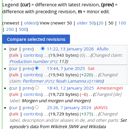
Legend:
(cur)
= difference with latest revision,
(prev)
=
difference with preceding revision,
m
= minor edit.
(
newest
|
oldest
) View (
newer 50
|
older 50
) (
20
|
50
|
100
|
250
|
500
)
cur
prev
11:22, 13 January 2026
Afullo
talk
contribs
19,943 bytes
0
Changed claim:
1
Production number
: 113
(P1)
3
cur
prev
15:44, 7 June 2025
Sat
J
talk
contribs
19,943 bytes
+220
Changed
7
a
claim:
Performer
:
Noah Lamanna
(P21)
(Q11989)
J
n
cur
prev
18:43, 12 January 2025
Ameisenigel
u
u
talk
contribs
19,723 bytes
−6
Changed [de]
1
n
a
label:
Morgen und morgen und morgen
2
e
r
cur
prev
23:26, 7 January 2024
JARVIS
J
2
y
talk
contribs
19,729 bytes
+375
Changed
7
a
0
label, description and/or aliases in de, and other parts:
Set
2
J
n
2
episode's data from Wikitrek SMW and Wikidata
0