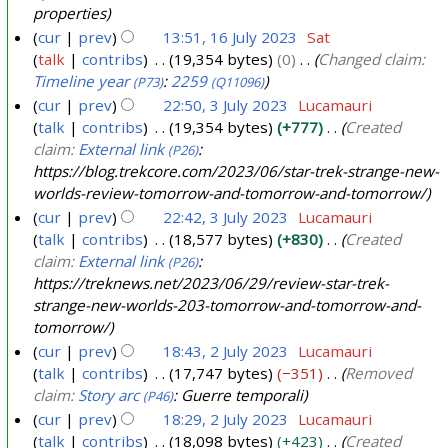
a
u
properties
5
2
n
a
cur
prev
13:51, 16 July 2023
Sat
6
u
r
talk
contribs
19,354 bytes
0
Changed claim:
1
a
Timeline year
:
2259
y
(P73)
(Q11096)
6
r
cur
prev
22:50, 3 July 2023
Lucamauri
2
J
y
talk
contribs
19,354 bytes
+777
Created
3
0
u
claim:
External link
:
2
(P26)
J
2
l
https://blog.trekcore.com/2023/06/star-trek-strange-new-
0
u
5
y
worlds-review-tomorrow-and-tomorrow-and-tomorrow/
2
l
2
cur
prev
22:42, 3 July 2023
Lucamauri
4
y
0
talk
contribs
18,577 bytes
+830
Created
2
claim:
External link
:
2
(P26)
0
https://treknews.net/2023/06/29/review-star-trek-
3
strange-new-worlds-203-tomorrow-and-tomorrow-and-
2
tomorrow/
3
cur
prev
18:43, 2 July 2023
Lucamauri
talk
contribs
17,747 bytes
−351
Removed
2
claim:
Story arc
: Guerre temporali
(P46)
J
cur
prev
18:29, 2 July 2023
Lucamauri
u
talk
contribs
18,098 bytes
+423
Created