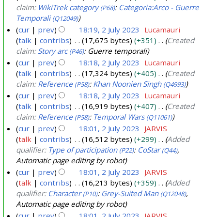
l
claim:
WikiTrek category
:
Categoria:Arco - Guerre
(P68)
y
Temporali
(Q12049)
2
cur
prev
18:19, 2 July 2023
Lucamauri
0
talk
contribs
17,675 bytes
+351
Created
2
claim:
Story arc
: Guerre temporali
(P46)
3
cur
prev
18:18, 2 July 2023
Lucamauri
talk
contribs
17,324 bytes
+405
Created
claim:
Reference
:
Khan Noonien Singh
(P58)
(Q4993)
cur
prev
18:18, 2 July 2023
Lucamauri
talk
contribs
16,919 bytes
+407
Created
claim:
Reference
:
Temporal Wars
(P58)
(Q11061)
cur
prev
18:01, 2 July 2023
JARVIS
talk
contribs
16,512 bytes
+299
Added
qualifier:
Type of participation
:
CoStar
,
(P22)
(Q44)
Automatic page editing by robot
cur
prev
18:01, 2 July 2023
JARVIS
talk
contribs
16,213 bytes
+359
Added
qualifier:
Character
:
Grey-Suited Man
,
(P10)
(Q12048)
Automatic page editing by robot
cur
prev
18:01, 2 July 2023
JARVIS