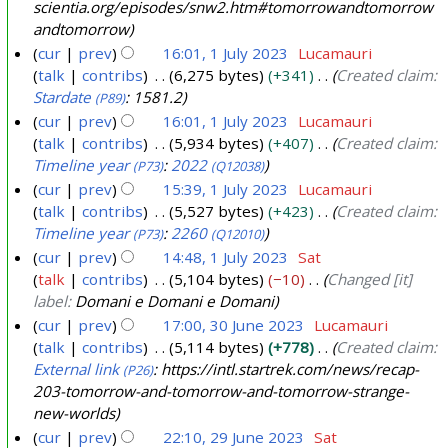
2
scientia.org/episodes/snw2.htm#tomorrowandtomorrow
andtomorrow
3
cur
prev
16:01, 1 July 2023
Lucamauri
talk
contribs
6,275 bytes
+341
Created claim:
Stardate
: 1581.2
(P89)
cur
prev
16:01, 1 July 2023
Lucamauri
talk
contribs
5,934 bytes
+407
Created claim:
Timeline year
:
2022
(P73)
(Q12038)
cur
prev
15:39, 1 July 2023
Lucamauri
talk
contribs
5,527 bytes
+423
Created claim:
Timeline year
:
2260
(P73)
(Q12010)
cur
prev
14:48, 1 July 2023
Sat
talk
contribs
5,104 bytes
−10
Changed [it]
label:
Domani e Domani e Domani
cur
prev
17:00, 30 June 2023
Lucamauri
talk
contribs
5,114 bytes
+778
Created claim:
3
External link
: https://intl.startrek.com/news/recap-
(P26)
0
203-tomorrow-and-tomorrow-and-tomorrow-strange-
J
new-worlds
u
cur
prev
22:10, 29 June 2023
Sat