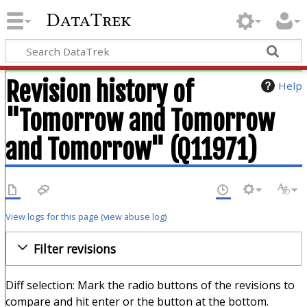
DataTrek
Revision history of
Help
"Tomorrow and Tomorrow
and Tomorrow" (Q11971)
View logs for this page
(
view abuse log
)
Filter revisions
Diff selection: Mark the radio buttons of the revisions to
compare and hit enter or the button at the bottom.