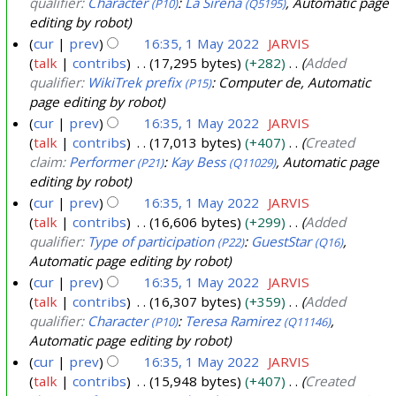
qualifier:
Character
:
La Sirena
, Automatic page
(P10)
(Q5195)
editing by robot
cur
prev
16:35, 1 May 2022
JARVIS
talk
contribs
17,295 bytes
+282
Added
qualifier:
WikiTrek prefix
: Computer de, Automatic
(P15)
page editing by robot
cur
prev
16:35, 1 May 2022
JARVIS
talk
contribs
17,013 bytes
+407
Created
claim:
Performer
:
Kay Bess
, Automatic page
(P21)
(Q11029)
editing by robot
cur
prev
16:35, 1 May 2022
JARVIS
talk
contribs
16,606 bytes
+299
Added
qualifier:
Type of participation
:
GuestStar
,
(P22)
(Q16)
Automatic page editing by robot
cur
prev
16:35, 1 May 2022
JARVIS
talk
contribs
16,307 bytes
+359
Added
qualifier:
Character
:
Teresa Ramirez
,
(P10)
(Q11146)
Automatic page editing by robot
cur
prev
16:35, 1 May 2022
JARVIS
talk
contribs
15,948 bytes
+407
Created