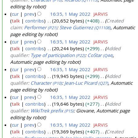
editing by robot
cur
prev
16:35, 1 May 2022
JARVIS
talk
contribs
20,652 bytes
+408
Created
claim:
Performer
:
Steve Gutierrez
, Automatic
(P21)
(Q11108)
page editing by robot
cur
prev
16:35, 1 May 2022
JARVIS
talk
contribs
20,244 bytes
+299
Added
qualifier:
Type of participation
:
CoStar
,
(P22)
(Q44)
Automatic page editing by robot
cur
prev
16:35, 1 May 2022
JARVIS
talk
contribs
19,945 bytes
+299
Added
qualifier:
Character
:
Jean-Luc Picard
, Automatic
(P10)
(Q27)
page editing by robot
cur
prev
16:35, 1 May 2022
JARVIS
talk
contribs
19,646 bytes
+277
Added
qualifier:
WikiTrek prefix
: Giovane, Automatic page
(P15)
editing by robot
cur
prev
16:35, 1 May 2022
JARVIS
talk
contribs
19,369 bytes
+407
Created