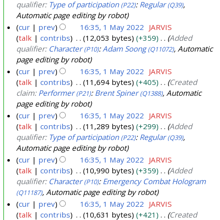
qualifier:
Type of participation
:
Regular
,
(P22)
(Q39)
Automatic page editing by robot
cur
prev
16:35, 1 May 2022
JARVIS
talk
contribs
12,053 bytes
+359
Added
qualifier:
Character
:
Adam Soong
, Automatic
(P10)
(Q11072)
page editing by robot
cur
prev
16:35, 1 May 2022
JARVIS
talk
contribs
11,694 bytes
+405
Created
claim:
Performer
:
Brent Spiner
, Automatic
(P21)
(Q1388)
page editing by robot
cur
prev
16:35, 1 May 2022
JARVIS
talk
contribs
11,289 bytes
+299
Added
qualifier:
Type of participation
:
Regular
,
(P22)
(Q39)
Automatic page editing by robot
cur
prev
16:35, 1 May 2022
JARVIS
talk
contribs
10,990 bytes
+359
Added
qualifier:
Character
:
Emergency Combat Hologram
(P10)
, Automatic page editing by robot
(Q11187)
cur
prev
16:35, 1 May 2022
JARVIS
talk
contribs
10,631 bytes
+421
Created