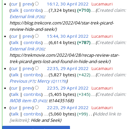
cur
prev
16:12, 30 April 2022
Lucamauri
talk
contribs
7,324 bytes
+710
Created claim:
External link
:
(P26)
https://blog.trekcore.com/2022/04/star-trek-picard-
review-hide-and-seek/
cur
prev
15:44, 30 April 2022
Lucamauri
talk
contribs
6,614 bytes
+787
Created claim:
External link
:
(P26)
https://trekmovie.com/2022/04/28/recap-review-star-
trek-picard-gets-lost-and-found-in-hide-and-seek/
cur
prev
22:35, 29 April 2022
Lucamauri
talk
contribs
5,827 bytes
+422
Created claim:
2
Previous
:
Mercy
(P7)
(Q11179)
9
cur
prev
22:35, 29 April 2022
Lucamauri
A
talk
contribs
5,405 bytes
+345
Created claim:
p
IMDB item ID
: tt14435168
(P43)
r
cur
prev
22:23, 29 April 2022
Lucamauri
i
talk
contribs
5,060 bytes
+99
Added link to
l
[wikitrek]:
Hide and Seek
2