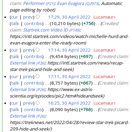
claim:
Performer
:
Evan Evagora
, Automatic
(P21)
(Q2973)
page editing by robot
cur
prev
17:29, 30 April 2022
Lucamauri
talk
contribs
10,210 bytes
+756
Created
3
claim:
Startrek.com Video ID
:
(P149)
0
https://intl.startrek.com/videos/watch-michelle-hurd-and-
A
evan-evagora-enter-the-ready-room
p
cur
prev
17:14, 30 April 2022
Lucamauri
r
talk
contribs
9,454 bytes
+697
Created claim:
i
External link
: https://intl.startrek.com/news/recap-
(P26)
l
star-trek-picard-hide-and-seek
2
cur
prev
17:11, 30 April 2022
Lucamauri
talk
contribs
8,757 bytes
+667
Created claim:
0
External link
: https://www.ex-astris-
(P26)
2
scientia.org/episodes/pic2.htm#hideandseek
2
cur
prev
16:25, 30 April 2022
Lucamauri
talk
contribs
8,090 bytes
+766
Created claim:
External link
:
(P26)
https://treknews.net/2022/04/28/review-star-trek-picard-
209-hide-and-seek/