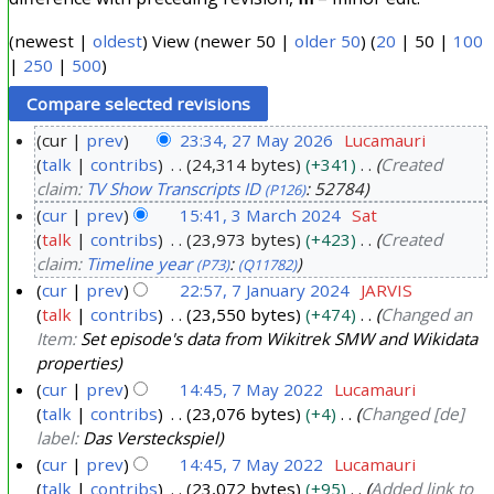
(
newest
|
oldest
) View (
newer 50
|
older 50
) (
20
|
50
|
100
|
250
|
500
)
cur
prev
23:34, 27 May 2026
Lucamauri
talk
contribs
24,314 bytes
+341
Created
2
claim:
TV Show Transcripts ID
: 52784
(P126)
7
cur
prev
15:41, 3 March 2024
Sat
M
talk
contribs
23,973 bytes
+423
Created
3
a
claim:
Timeline year
:
(P73)
(Q11782)
M
y
cur
prev
22:57, 7 January 2024
JARVIS
a
2
talk
contribs
23,550 bytes
+474
Changed an
7
r
0
Item:
Set episode's data from Wikitrek SMW and Wikidata
J
c
2
properties
a
h
6
cur
prev
14:45, 7 May 2022
Lucamauri
n
2
talk
contribs
23,076 bytes
+4
Changed [de]
7
u
0
label:
Das Versteckspiel
M
a
2
cur
prev
14:45, 7 May 2022
Lucamauri
a
r
talk
contribs
23,072 bytes
+95
Added link to