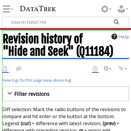
DataTrek
Revision history of
Help
"Hide and Seek" (Q11184)
View logs for this page
(
view abuse log
)
Filter revisions
Diff selection: Mark the radio buttons of the revisions to
compare and hit enter or the button at the bottom.
Legend:
(cur)
= difference with latest revision,
(prev)
=
difference with preceding revision,
m
= minor edit.