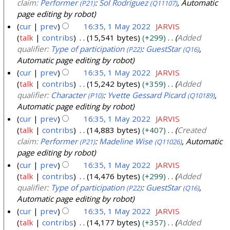
claim:
Performer
:
Sol Rodriguez
, Automatic
(P21)
(Q11107)
page editing by robot
cur
prev
16:35, 1 May 2022
JARVIS
talk
contribs
15,541 bytes
+299
Added
qualifier:
Type of participation
:
GuestStar
,
(P22)
(Q16)
Automatic page editing by robot
cur
prev
16:35, 1 May 2022
JARVIS
talk
contribs
15,242 bytes
+359
Added
qualifier:
Character
:
Yvette Gessard Picard
,
(P10)
(Q10189)
Automatic page editing by robot
cur
prev
16:35, 1 May 2022
JARVIS
talk
contribs
14,883 bytes
+407
Created
claim:
Performer
:
Madeline Wise
, Automatic
(P21)
(Q11026)
page editing by robot
cur
prev
16:35, 1 May 2022
JARVIS
talk
contribs
14,476 bytes
+299
Added
qualifier:
Type of participation
:
GuestStar
,
(P22)
(Q16)
Automatic page editing by robot
cur
prev
16:35, 1 May 2022
JARVIS
talk
contribs
14,177 bytes
+357
Added