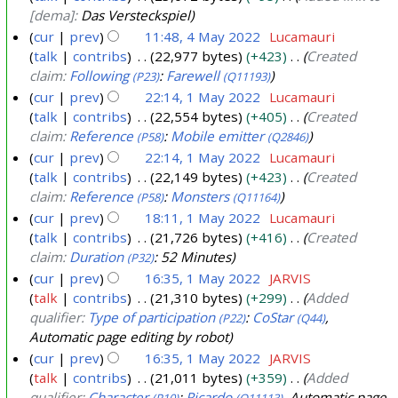
4
y
y
[dema]:
Das Versteckspiel
2
2
cur
prev
11:48, 4 May 2022
Lucamauri
0
talk
contribs
22,977 bytes
+423
Created
0
4
2
claim:
Following
:
Farewell
(P23)
(Q11193)
2
M
2
cur
prev
22:14, 1 May 2022
Lucamauri
4
a
talk
contribs
22,554 bytes
+405
Created
1
y
claim:
Reference
:
Mobile emitter
(P58)
(Q2846)
M
2
cur
prev
22:14, 1 May 2022
Lucamauri
a
0
talk
contribs
22,149 bytes
+423
Created
y
2
claim:
Reference
:
Monsters
(P58)
(Q11164)
2
2
cur
prev
18:11, 1 May 2022
Lucamauri
0
talk
contribs
21,726 bytes
+416
Created
2
claim:
Duration
: 52 Minutes
(P32)
2
cur
prev
16:35, 1 May 2022
JARVIS
talk
contribs
21,310 bytes
+299
Added
qualifier:
Type of participation
:
CoStar
,
(P22)
(Q44)
Automatic page editing by robot
cur
prev
16:35, 1 May 2022
JARVIS
talk
contribs
21,011 bytes
+359
Added
qualifier:
Character
:
Ricardo
, Automatic page
(P10)
(Q11113)