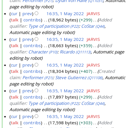
claim:
Performer
:
Dylan Von Halle
, Automatic
(P21)
(Q11031)
page editing by robot
cur
prev
16:35, 1 May 2022
JARVIS
talk
contribs
18,962 bytes
+299
Added
qualifier:
Type of participation
:
CoStar
,
(P22)
(Q44)
Automatic page editing by robot
cur
prev
16:35, 1 May 2022
JARVIS
talk
contribs
18,663 bytes
+359
Added
qualifier:
Character
:
Ricardo
, Automatic page
(P10)
(Q11113)
editing by robot
cur
prev
16:35, 1 May 2022
JARVIS
talk
contribs
18,304 bytes
+407
Created
claim:
Performer
:
Steve Gutierrez
, Automatic
(P21)
(Q11108)
page editing by robot
cur
prev
16:35, 1 May 2022
JARVIS
talk
contribs
17,897 bytes
+299
Added
qualifier:
Type of participation
:
CoStar
,
(P22)
(Q44)
Automatic page editing by robot
cur
prev
16:35, 1 May 2022
JARVIS
talk
contribs
17,598 bytes
+303
Added