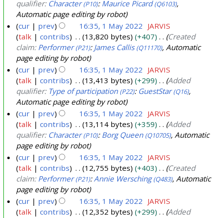
qualifier:
Character
:
Maurice Picard
,
(P10)
(Q6103)
Automatic page editing by robot
cur
prev
16:35, 1 May 2022
JARVIS
talk
contribs
13,820 bytes
+407
Created
claim:
Performer
:
James Callis
, Automatic
(P21)
(Q11170)
page editing by robot
cur
prev
16:35, 1 May 2022
JARVIS
talk
contribs
13,413 bytes
+299
Added
qualifier:
Type of participation
:
GuestStar
,
(P22)
(Q16)
Automatic page editing by robot
cur
prev
16:35, 1 May 2022
JARVIS
talk
contribs
13,114 bytes
+359
Added
qualifier:
Character
:
Borg Queen
, Automatic
(P10)
(Q10705)
page editing by robot
cur
prev
16:35, 1 May 2022
JARVIS
talk
contribs
12,755 bytes
+403
Created
claim:
Performer
:
Annie Wersching
, Automatic
(P21)
(Q483)
page editing by robot
cur
prev
16:35, 1 May 2022
JARVIS
talk
contribs
12,352 bytes
+299
Added