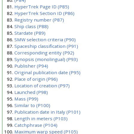
HyperTrek Page ID
(P85)
HyperTrek Section ID
(P86)
Registry number
(P87)
Ship class
(P88)
Stardate
(P89)
SMW selection criteria
(P90)
Spaceship classification
(P91)
Corresponding entity
(P92)
Synopsis (monolingual)
(P93)
Publisher
(P94)
Original publication date
(P95)
Place of origin
(P96)
Location of creation
(P97)
Launched
(P98)
Mass
(P99)
Similar to
(P100)
Publication date in Italy
(P101)
Length in meters
(P103)
Catchphrase
(P104)
Maximum warp speed
(P105)