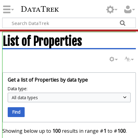
DataTrek
List of Properties
Get a list of Properties by data type
Data type:
Find
Showing below up to
100
results in range #
1
to #
100
.