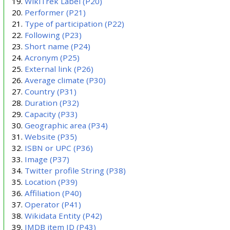
WikiTrek Label
(P20)
Performer
(P21)
Type of participation
(P22)
Following
(P23)
Short name
(P24)
Acronym
(P25)
External link
(P26)
Average climate
(P30)
Country
(P31)
Duration
(P32)
Capacity
(P33)
Geographic area
(P34)
Website
(P35)
ISBN or UPC
(P36)
Image
(P37)
Twitter profile String
(P38)
Location
(P39)
Affiliation
(P40)
Operator
(P41)
Wikidata Entity
(P42)
IMDB item ID
(P43)